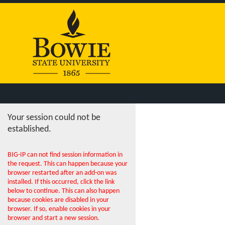
Your session could not be
established.
BIG-IP can not find session information in
the request. This can happen because your
browser restarted after an add-on was
installed. If this occurred, click the link
below to continue. This can also happen
because cookies are disabled in your
browser. If so, enable cookies in your
browser and start a new session.