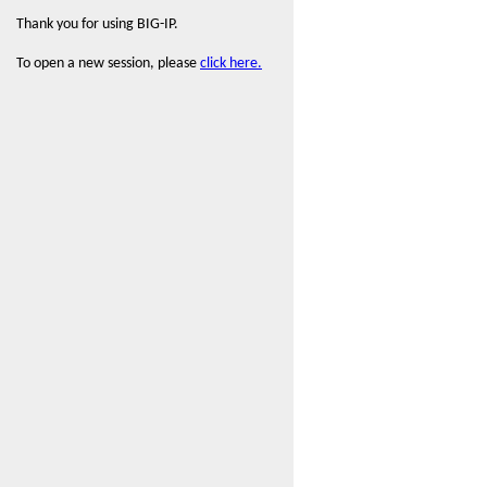
Thank you for using BIG-IP.
To open a new session, please
click here.